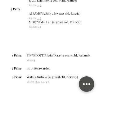
RALL Etienne (12 years old, France)
,
Videos:
1
2
3 Prize
ABRAMOVA Sofiya (9 years old, Russia)
Videos:
1
,
2
MORINI Mai Lan (11 years old, France)
Videos:
1
,
2
Young talents: category C
Age: 13 – 15 years old
Number of applicants: 9
1 Prize
FINNSDOTTIR Asta Dora (13 years old, Iceland)
Video:
1
2 Prize
no prize awarded
3 Prize
WAHG Andrew (14 yeard old, Norway)
Vidéos :
1
,
2
,
3
,
4
,
5
,
6
Young talents: category D
Age: 16 – 18 years old
Number of applicants: 5
1 Prize
NGAN Sherwin (16 years old, Norway)
Videos:
1
,
2
,
3
,
4
2 Prize
no prize awarded
3 Prize
VISHRUT Anand (16 years old, Qatar)
Videos:
1
,
2
,
3
,
4