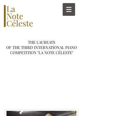
La
Note
Céleste
THE LAUREATS
OF THE THIRD INTERNATIONAL PIANO
COMPETITION
"
LA NOTE C
É
LESTE"