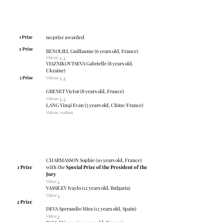
Young talents: category A
Age: 8 years old and younger
Number of applicants: 8
1 Prize
no prize awarded
2 Prize
BENOLIEL Guillaume (6 years old, France)
Videos:
1
,
2
VIAZNIKOVTSEVA Gabrielle (8 years old,
Ukraine)
3 Prize
Videos:
1
,
2
GRENET Victor (8 years old, France)
Videos:
1
,
2
LANG Yinqi Evan (5 years old, Chine/France)
Videos: waiting
Young talents: category B
Age: 9 – 12 years old
Number of applicants: 15
CHARMASSON Sophie (10 years old, France)
1 Prize
with the
Special Prize of the President of the
Jury
Video:
1
VASSILEV Ivaylo (12 years old, Bulgaria)
Vide
o:
1
2 Prize
DEVA Sperandio Mira (12 years old, Spain)
Video:
1