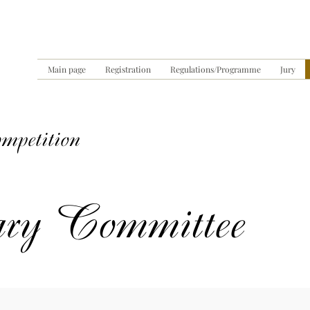
Main page
Registration
Regulations/Programme
Jury
ompetition
ary Committee