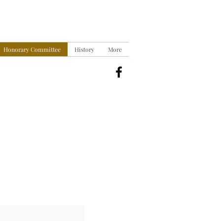
Honorary Committee
History
More