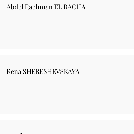
Abdel Rachman EL BACHA
Rena SHERESHEVSKAYA