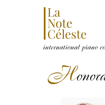
La
Note
Céleste
international piano c
H
onor