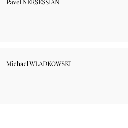
Pavel NERSESSIAN
Michael WLADKOWSKI